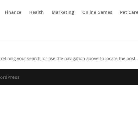
Finance
Health
Marketing
Online Games
Pet Car
efining your search, or use the navigation above to locate the post.
ordPress