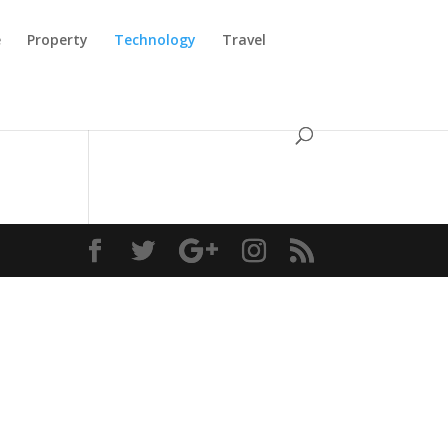
e
Property
Technology
Travel